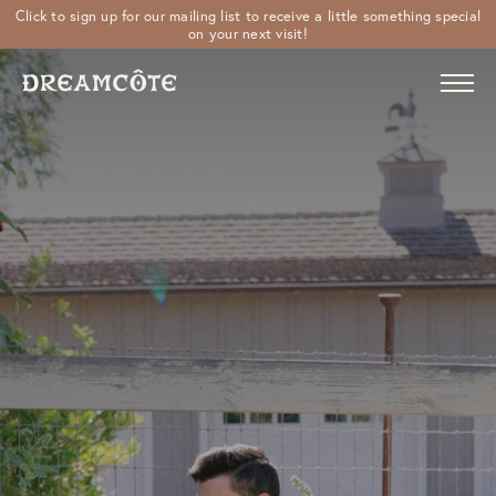
Click to sign up for our mailing list to receive a little something special
on your next visit!