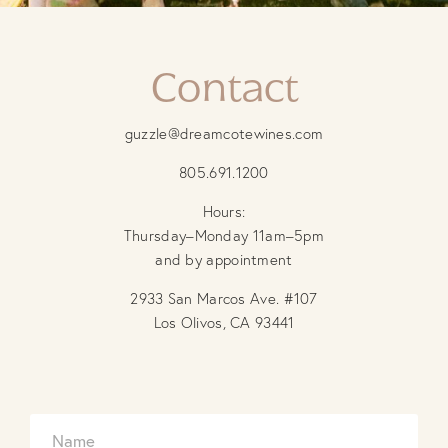
Contact
guzzle@dreamcotewines.com
805.691.1200
Hours:
Thursday–Monday 11am–5pm
and by appointment
2933 San Marcos Ave. #107
Los Olivos, CA 93441
N
M
a
e