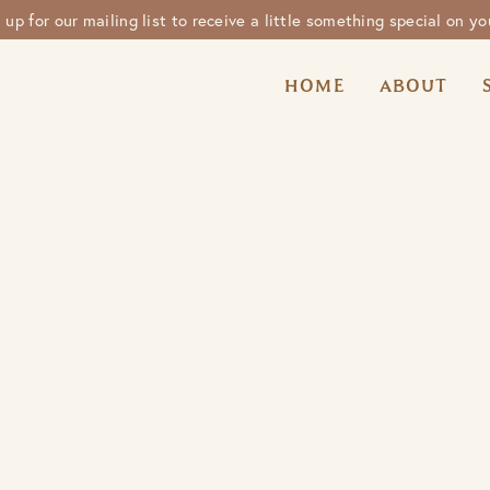
n up for our mailing list to receive a little something special on you
HOME
ABOUT