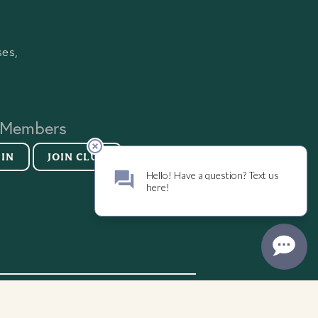
ses,
 Members
 IN
JOIN CLUB