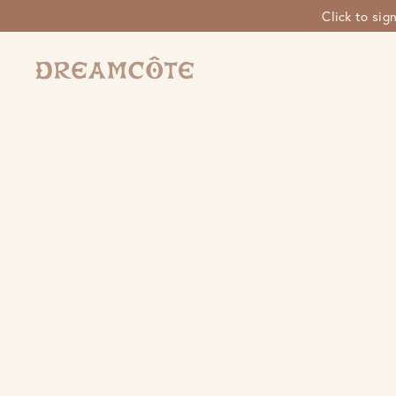
Click to sig