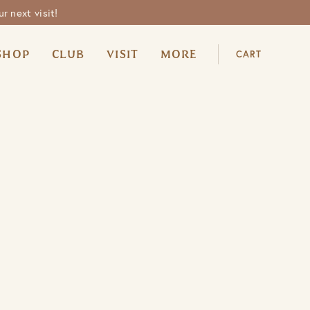
r next visit!
SHOP
CLUB
VISIT
MORE
CART