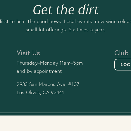
Get the dirt
first to hear the good news. Local events, new wine relea
small lot offerings. Six times a year.
Visit Us
Club
Thursday–Monday 11am–5pm
LOG
and by appointment
2933 San Marcos Ave. #107
Los Olivos, CA 93441
y Policy
Terms & Conditions
FAQ