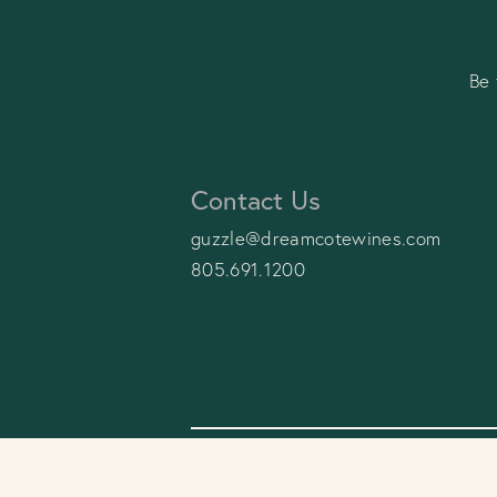
Be 
Contact Us
guzzle@dreamcotewines.com
805.691.1200
© 2026 Dreamcôte Wines
Privac